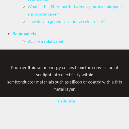
What is the difference between a photovoltaic panel
and a solar panel?
How do you generate your own electricity?
Solar panels
Buying a solar panel
Photovoltaic solar energy comes from the conversion of
sunlight into electricity within
semiconductor materials such as silicon or coated with a thin
metal layer.
Plan du site