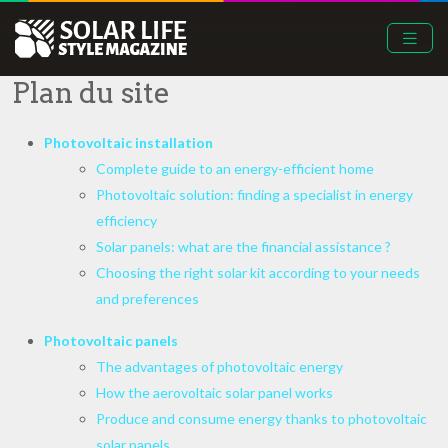
Plan du site
Photovoltaic installation
Complete guide to an energy-efficient home
Photovoltaic solution: finding a specialist in energy
efficiency
Solar panels: what are the financial assistance ?
Choosing the right solar kit according to your needs
and preferences
Photovoltaic panels
The advantages of photovoltaic energy
How the aerovoltaic solar panel works
Produce and consume energy thanks to photovoltaic
solar panels