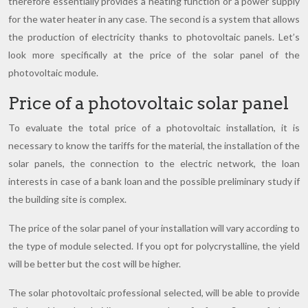
therefore essentially provides a heating function or a power supply
for the water heater in any case. The second is a system that allows
the production of electricity thanks to photovoltaic panels. Let’s
look more specifically at the price of the solar panel of the
photovoltaic module.
Price of a photovoltaic solar panel
To evaluate the total price of a photovoltaic installation, it is
necessary to know the tariffs for the material, the installation of the
solar panels, the connection to the electric network, the loan
interests in case of a bank loan and the possible preliminary study if
the building site is complex.
The price of the solar panel of your installation will vary according to
the type of module selected. If you opt for polycrystalline, the yield
will be better but the cost will be higher.
The solar photovoltaic professional selected, will be able to provide