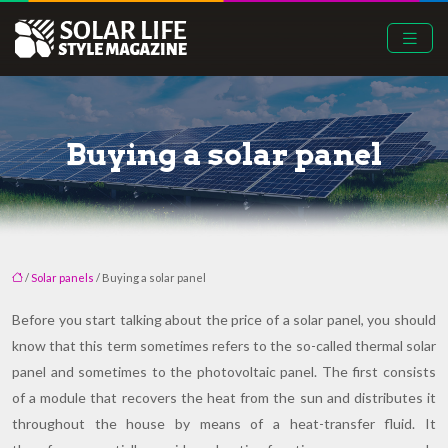
Buying a solar panel
/
Solar panels
/ Buying a solar panel
Before you start talking about the price of a solar panel, you should
know that this term sometimes refers to the so-called thermal solar
panel and sometimes to the photovoltaic panel. The first consists
of a module that recovers the heat from the sun and distributes it
throughout the house by means of a heat-transfer fluid. It