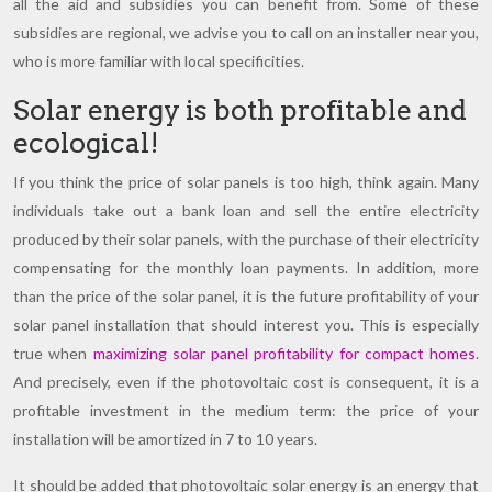
all the aid and subsidies you can benefit from. Some of these
subsidies are regional, we advise you to call on an installer near you,
who is more familiar with local specificities.
Solar energy is both profitable and
ecological!
If you think the price of solar panels is too high, think again. Many
individuals take out a bank loan and sell the entire electricity
produced by their solar panels, with the purchase of their electricity
compensating for the monthly loan payments. In addition, more
than the price of the solar panel, it is the future profitability of your
solar panel installation that should interest you. This is especially
true when
maximizing solar panel profitability for compact homes
.
And precisely, even if the photovoltaic cost is consequent, it is a
profitable investment in the medium term: the price of your
installation will be amortized in 7 to 10 years.
It should be added that photovoltaic solar energy is an energy that