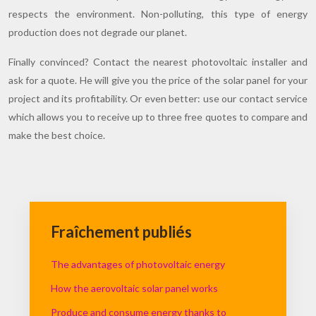
respects the environment. Non-polluting, this type of energy
production does not degrade our planet.
Finally convinced? Contact the nearest photovoltaic installer and
ask for a quote. He will give you the price of the solar panel for your
project and its profitability. Or even better: use our contact service
which allows you to receive up to three free quotes to compare and
make the best choice.
Fraîchement publiés
The advantages of photovoltaic energy
How the aerovoltaic solar panel works
Produce and consume energy thanks to