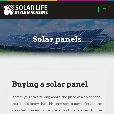
Solar panels
Buying a solar panel
Before you start talking about the price of a solar panel,
you should know that this term sometimes refers to the
so-called thermal solar panel and sometimes to the