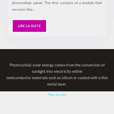
photovoltaic panel. The first consists of a module that
recovers the…
LIRE LA SUITE
Photovoltaic solar energy comes from the conversion of
sunlight into electricity within
semiconductor materials such as silicon or coated with a thin
metal layer.
Plan du site