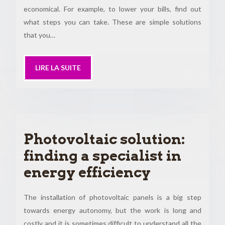
economical. For example, to lower your bills, find out
what steps you can take. These are simple solutions
that you…
LIRE LA SUITE
Photovoltaic solution:
finding a specialist in
energy efficiency
The installation of photovoltaic panels is a big step
towards energy autonomy, but the work is long and
costly and it is sometimes difficult to understand all the