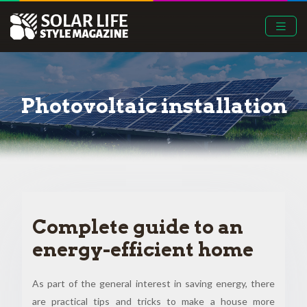
Photovoltaic installation
Complete guide to an
energy-efficient home
As part of the general interest in saving energy, there
are practical tips and tricks to make a house more