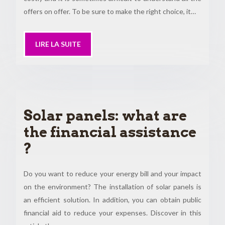
offers on offer. To be sure to make the right choice, it…
LIRE LA SUITE
Solar panels: what are
the financial assistance
?
Do you want to reduce your energy bill and your impact
on the environment? The installation of solar panels is
an efficient solution. In addition, you can obtain public
financial aid to reduce your expenses. Discover in this