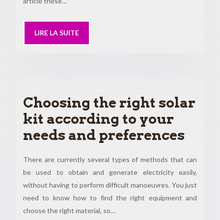
article these…
LIRE LA SUITE
Choosing the right solar
kit according to your
needs and preferences
There are currently several types of methods that can
be used to obtain and generate electricity easily,
without having to perform difficult manoeuvres. You just
need to know how to find the right equipment and
choose the right material, so…